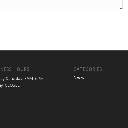
INESS HOURS
CATEGORIES
News
ay-Saturday: 8AM–6PM
ay: CLOSED