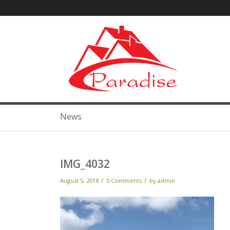
News
IMG_4032
/
/
August 5, 2018
0 Comments
by
admin