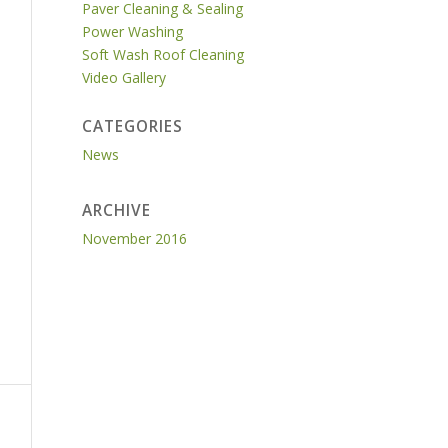
Paver Cleaning & Sealing
Power Washing
Soft Wash Roof Cleaning
Video Gallery
CATEGORIES
News
ARCHIVE
November 2016