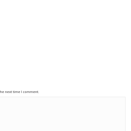
the next time I comment.