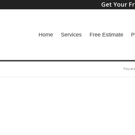
Get Your Fr
Home
Services
Free Estimate
P
You ar