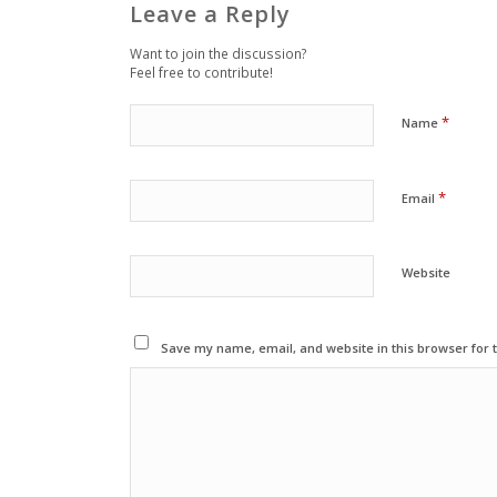
Leave a Reply
Want to join the discussion?
Feel free to contribute!
*
Name
*
Email
Website
Save my name, email, and website in this browser for 