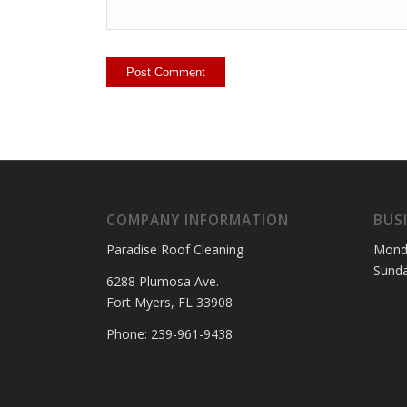
COMPANY INFORMATION
BUS
Paradise Roof Cleaning
Mond
Sund
6288 Plumosa Ave.
Fort Myers, FL 33908
Phone: 239-961-9438