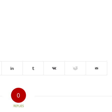
0
REPLIES