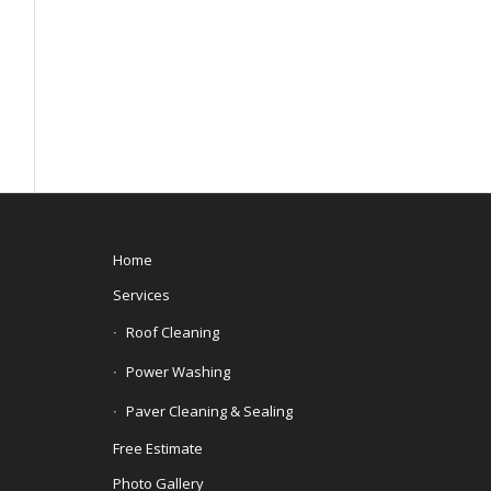
Home
Services
Roof Cleaning
Power Washing
Paver Cleaning & Sealing
Free Estimate
Photo Gallery