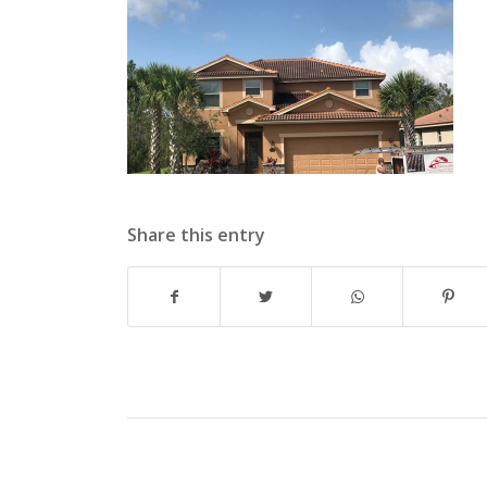
Share this entry