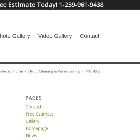
ee Estimate Today! 1-239-961-9438
hoto Gallery
Video Gallery
Contact
e here:
Home
/
/
Roof Cleaning & Paver Sealing
/
IMG_4032
PAGES
Contact
Free Estimate
Gallery
Homepage
News