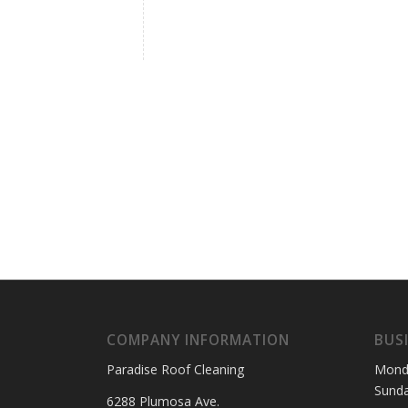
COMPANY INFORMATION
BUS
Paradise Roof Cleaning
Mond
Sund
6288 Plumosa Ave.