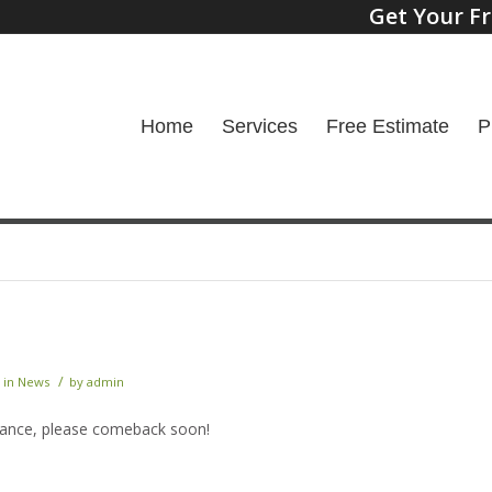
Get Your Fr
Home
Services
Free Estimate
P
/
in
News
by
admin
nance, please comeback soon!