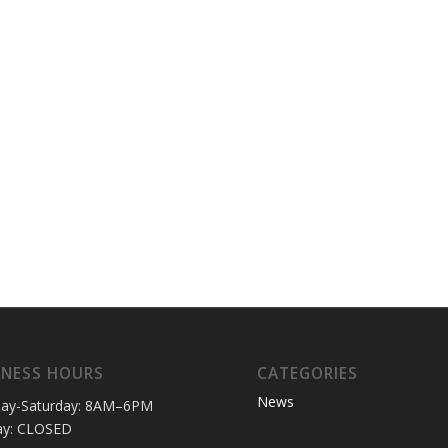
INESS HOURS
CATEGORIES
News
ay-Saturday: 8AM–6PM
ay: CLOSED