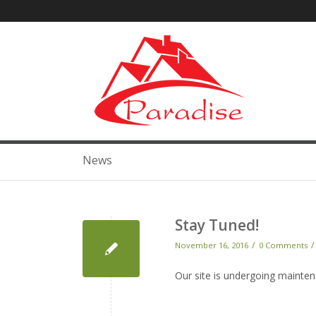
News
Stay Tuned!
/
/
November 16, 2016
0 Comments
Our site is undergoing mainte