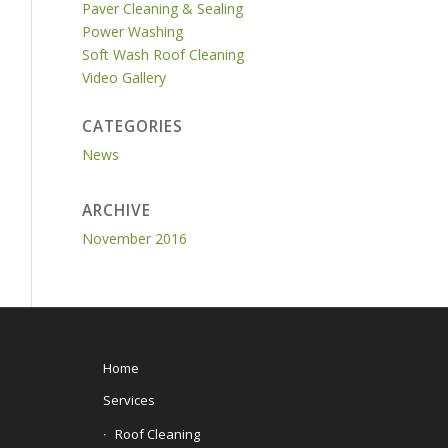
Paver Cleaning & Sealing
Power Washing
Soft Wash Roof Cleaning
Video Gallery
CATEGORIES
News
ARCHIVE
November 2016
Home
Services
Roof Cleaning