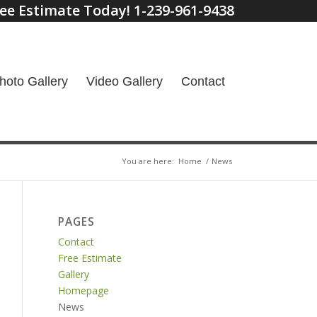
ee Estimate Today! 1-239-961-9438
hoto Gallery
Video Gallery
Contact
You are here:
Home
/
News
PAGES
Contact
Free Estimate
Gallery
Homepage
News