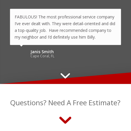
FABULOUS! The most professional service company
I’ve ever dealt with. They were detail-oriented and did
a top-quality job. Have recommended company to
my neighbor and I’d definitely use him Billy.
Janis Smith
Cape Coral, FL
Questions? Need A Free Estimate?