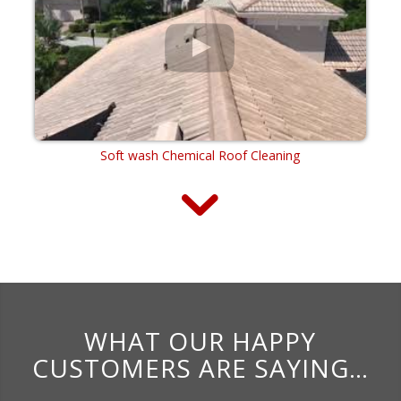
Soft wash Chemical Roof Cleaning
WHAT OUR HAPPY
CUSTOMERS ARE SAYING…