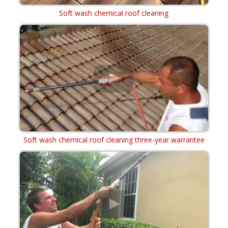
Soft wash chemical roof cleaning
Soft wash chemical roof cleaning three-year warrantee