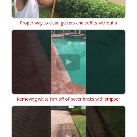
Proper way to clean gutters and soffits without a
power washer soft wash chemical cleaning
Removing white film off of paver bricks with stripper