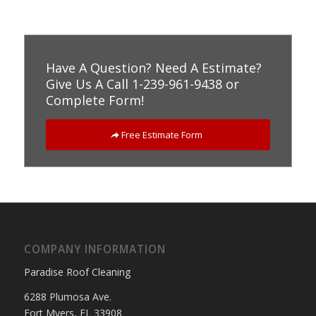
Have A Question? Need A Estimate?
Give Us A Call 1-239-961-9438 or
Complete Form!
Free Estimate Form
COMPANY INFORMATION
Paradise Roof Cleaning
6288 Plumosa Ave.
Fort Myers, FL 33908