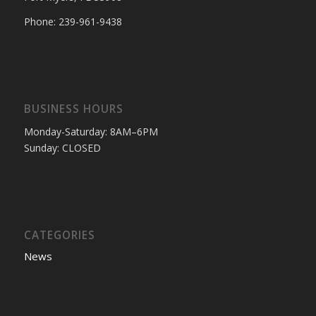
Phone: 239-961-9438
BUSINESS HOURS
Monday-Saturday: 8AM–6PM
Sunday: CLOSED
CATEGORIES
News