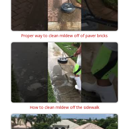
Proper way to clean mildew off of paver bricks
How to clean mildew off the sidewalk