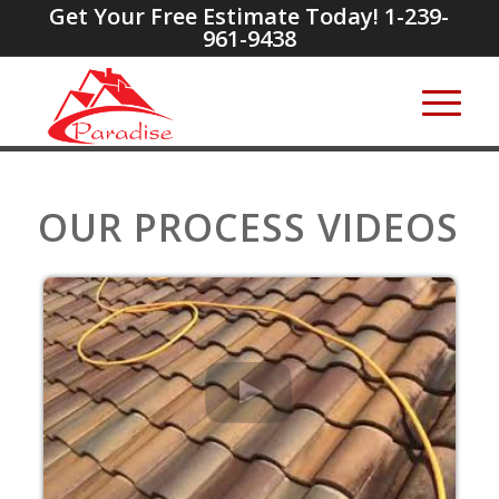
Get Your Free Estimate Today! 1-239-
961-9438
OUR PROCESS VIDEOS